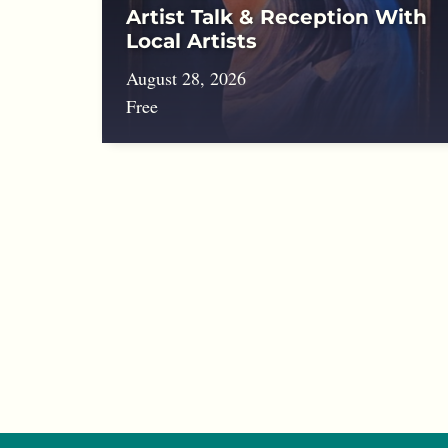
Artist Talk & Reception With
Local Artists
August 28, 2026
Free