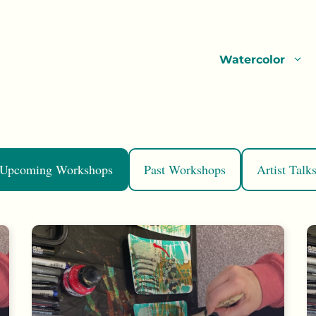
Watercolor
Upcoming Workshops
Past Workshops
Artist Talk