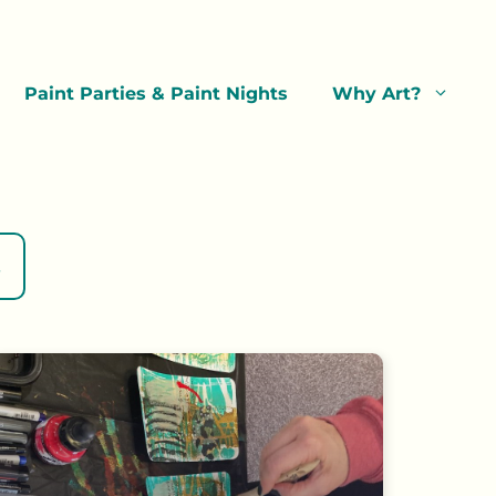
Paint Parties & Paint Nights
Why Art?
s