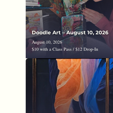
Doodle Art – August 10, 2026
August 10, 2026
$10 with a Class Pass / $12 Drop-In