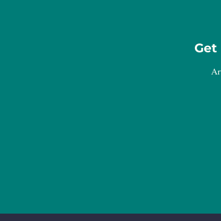
Get 
Ar