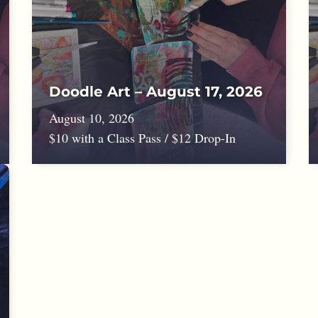
Doodle Art – August 17, 2026
August 10, 2026
$10 with a Class Pass / $12 Drop-In