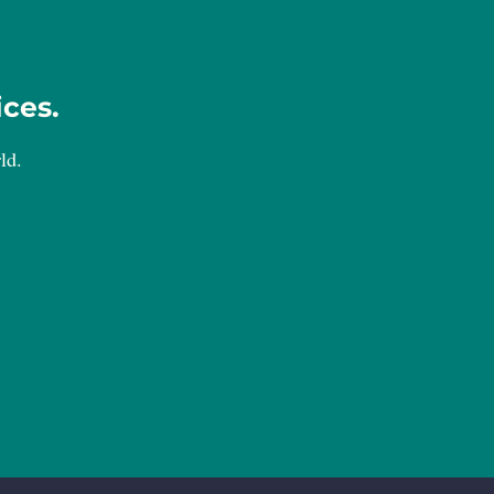
ices.
ld.