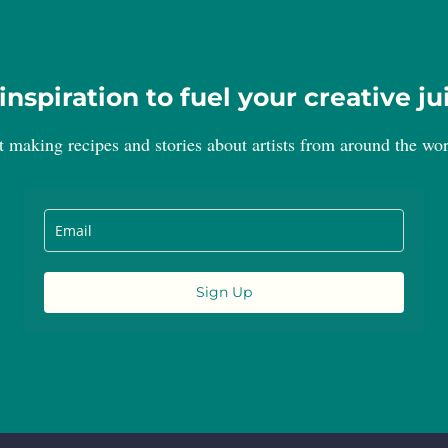
inspiration to fuel your creative ju
t making recipes and stories about artists from around the wor
Sign Up