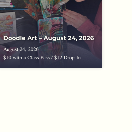
Doodle Art – August 24, 2026
August 24, 2026
$10 with a Class Pass / $12 Drop-In