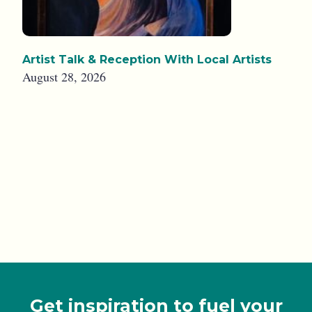
Artist Talk & Reception With Local Artists
August 28, 2026
Get inspiration to fuel your