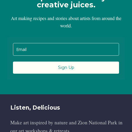
creative juices.
Art making recipes and stories about artists from around the
world.
Sign Up
Listen, Delicious
Make art inspired by nature and Zion National Park in
our art workshops & retreats.