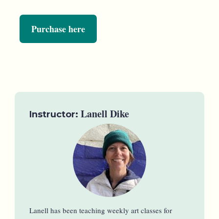
Purchase here
Lanell Dike
Instructor:
Lanell has been teaching weekly art classes for