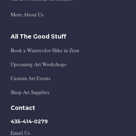
More About Us
All The Good Stuff
Book a Watercolor Hike in Zion
Upcoming Art Workshops
Custom Art Events
Shop Art Supplies
Contact
435-414-0279
Email Us