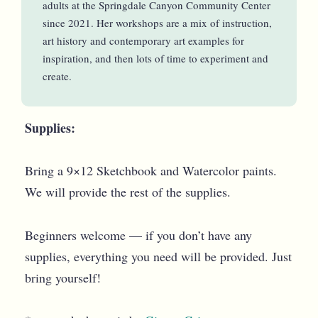
adults at the Springdale Canyon Community Center
since 2021. Her workshops are a mix of instruction,
art history and contemporary art examples for
inspiration, and then lots of time to experiment and
create.
Supplies:
Bring a 9×12 Sketchbook and Watercolor paints.
We will provide the rest of the supplies.
Beginners welcome — if you don’t have any
supplies, everything you need will be provided. Just
bring yourself!