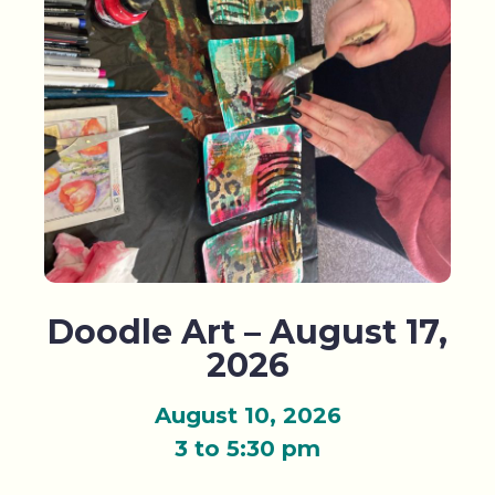
Doodle Art – August 17,
2026
August 10, 2026
3 to 5:30 pm