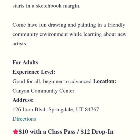
starts in a sketchbook margin.
Come have fun drawing and painting in a friendly
community environment while learning about new
artists.
For Adults
Experience Level:
Location:
Good for all, beginner to advanced
Canyon Community Center
Address:
126 Lion Blvd. Springdale, UT 84767
Directions
$10 with a Class Pass / $12 Drop-In