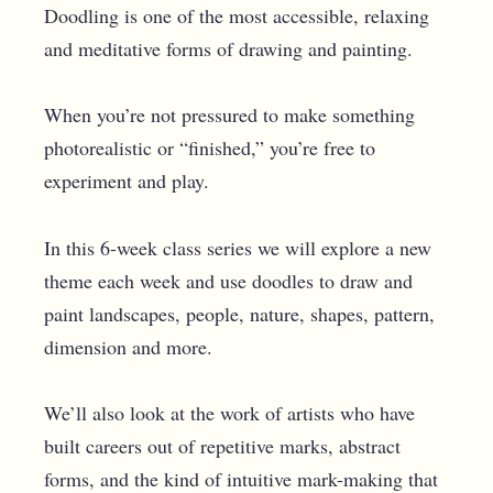
Doodling is one of the most accessible, relaxing
and meditative forms of drawing and painting.
When you’re not pressured to make something
photorealistic or “finished,” you’re free to
experiment and play.
In this 6-week class series we will explore a new
theme each week and use doodles to draw and
paint landscapes, people, nature, shapes, pattern,
dimension and more.
We’ll also look at the work of artists who have
built careers out of repetitive marks, abstract
forms, and the kind of intuitive mark-making that