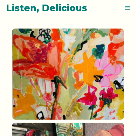
Skip
Listen, Delicious
M
to
content