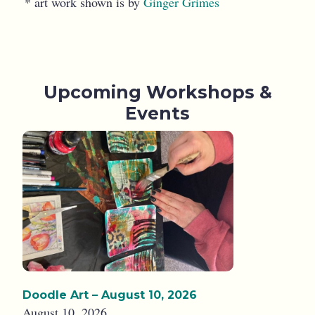
* art work shown is by
Ginger Grimes
Upcoming Workshops &
Events
Doodle Art – August 10, 2026
August 10, 2026