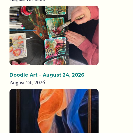
Doodle Art – August 24, 2026
August 24, 2026