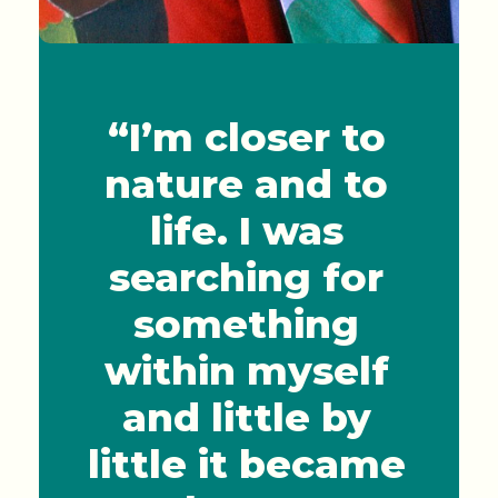
“I’m closer to
nature and to
life. I was
searching for
something
within myself
and little by
little it became