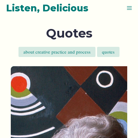
Skip
Listen, Delicious
M
to
content
Quotes
about creative practice and process
quotes