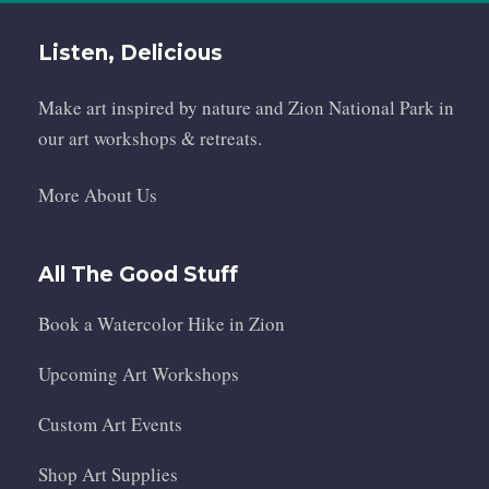
Listen, Delicious
Make art inspired by nature and Zion National Park in
our art workshops & retreats.
More About Us
All The Good Stuff
Book a Watercolor Hike in Zion
Upcoming Art Workshops
Custom Art Events
Shop Art Supplies