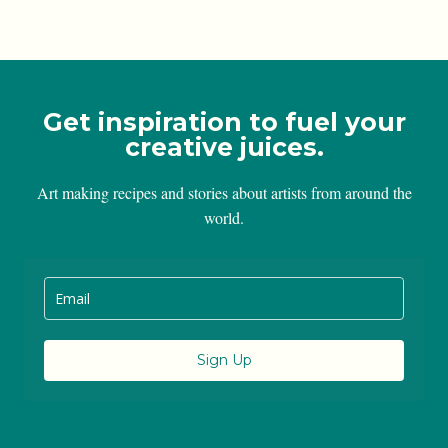
Get inspiration to fuel your
creative juices.
Art making recipes and stories about artists from around the
world.
Sign Up