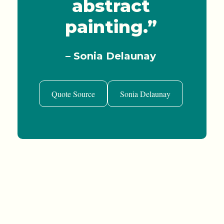
abstract
painting.”
– Sonia Delaunay
Quote Source
Sonia Delaunay