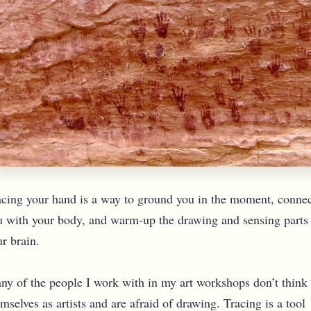
acing your hand is a way to ground you in the moment, conne
u with your body, and warm-up the drawing and sensing parts
r brain.
ny of the people I work with in my art workshops don’t think
mselves as artists and are afraid of drawing. Tracing is a tool