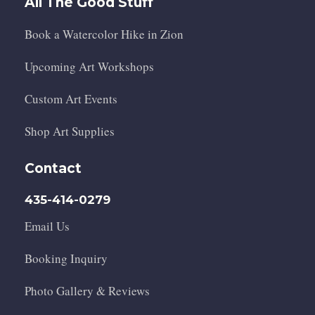
All The Good Stuff
Book a Watercolor Hike in Zion
Upcoming Art Workshops
Custom Art Events
Shop Art Supplies
Contact
435-414-0279
Email Us
Booking Inquiry
Photo Gallery & Reviews