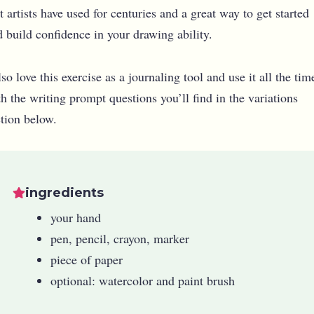
t artists have used for centuries and a great way to get started
 build confidence in your drawing ability.
lso love this exercise as a journaling tool and use it all the tim
h the writing prompt questions you’ll find in the variations
ction below.
ingredients
your hand
pen, pencil, crayon, marker
piece of paper
optional: watercolor and paint brush