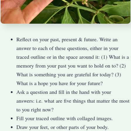
Reflect on your past, present & future. Write an
answer to each of these questions, either in your
traced outline or in the space around it: (1) What is a
memory from your past you want to hold on to? (2)
What is something you are grateful for today? (3)
What is a hope you have for your future?
Ask a question and fill in the hand with your
answers: i.e. what are five things that matter the most
to you right now?
Fill your traced outline with collaged images.
Draw your feet, or other parts of your body.