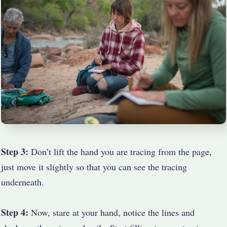
Step 3:
Don’t lift the hand you are tracing from the page,
just move it slightly so that you can see the tracing
underneath.
Step 4:
Now, stare at your hand, notice the lines and