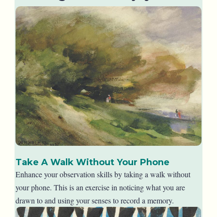
Take A Walk Without Your Phone
Enhance your observation skills by taking a walk without
your phone. This is an exercise in noticing what you are
drawn to and using your senses to record a memory.