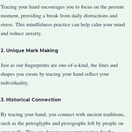
Tracing your hand encourages you to focus on the present
moment, providing a break from daily distractions and
stress. This mindfulness practice can help calm your mind
and reduce anxiety.
2. Unique Mark Making
Just as our fingerprints are one-of-a-kind, the lines and
shapes you create by tracing your hand reflect your
individuality.
3. Historical Connection
By tracing your hand, you connect with ancient traditions,
such as the petroglyphs and pictographs left by people on
cave walls. This can deepen your appreciation for the