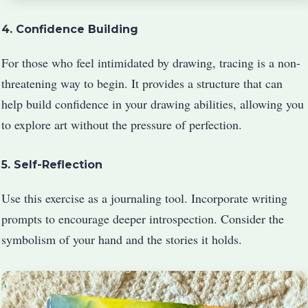
4. Confidence Building
For those who feel intimidated by drawing, tracing is a non-
threatening way to begin. It provides a structure that can
help build confidence in your drawing abilities, allowing you
to explore art without the pressure of perfection.
5. Self-Reflection
Use this exercise as a journaling tool. Incorporate writing
prompts to encourage deeper introspection. Consider the
symbolism of your hand and the stories it holds.