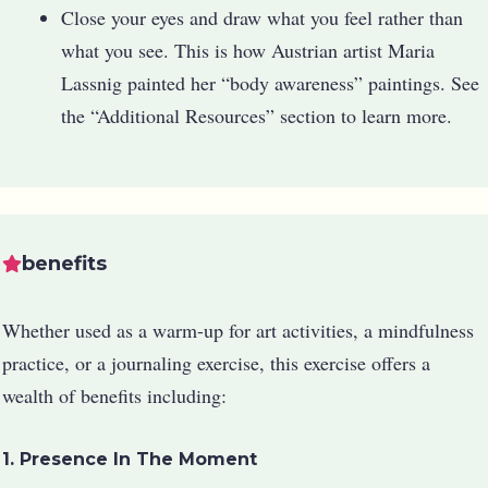
Close your eyes and draw what you feel rather than
what you see. This is how Austrian artist Maria
Lassnig painted her “body awareness” paintings. See
the “Additional Resources” section to learn more.
benefits
Whether used as a warm-up for art activities, a mindfulness
practice, or a journaling exercise, this exercise offers a
wealth of benefits including:
1. Presence In The Moment