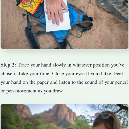
Step 2:
Trace your hand slowly in whatever position you’ve
chosen. Take your time. Close your eyes if you’d like. Feel
your hand on the paper and listen to the sound of your pencil
or pen movement as you draw.