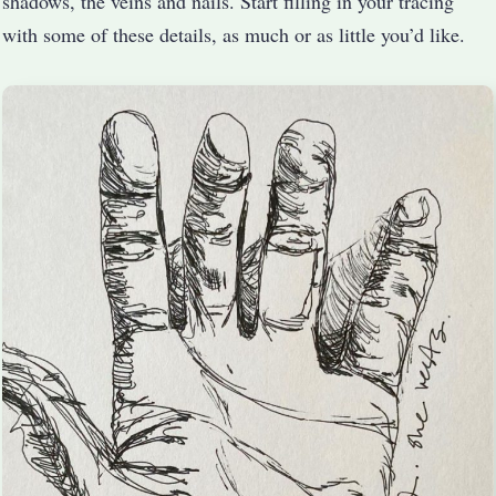
shadows, the veins and nails. Start filling in your tracing
with some of these details, as much or as little you’d like.