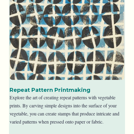
Repeat Pattern Printmaking
Explore the art of creating repeat patterns with vegetable
prints. By carving simple designs into the surface of your
vegetable, you can create stamps that produce intricate and
varied patterns when pressed onto paper or fabric.