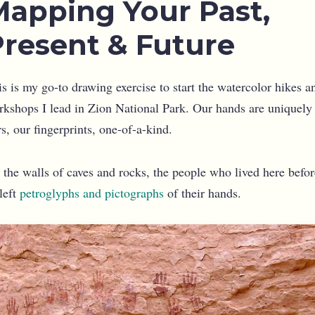
Mapping Your Past,
Present & Future
s is my go-to drawing exercise to start the watercolor hikes a
rkshops I lead in Zion National Park. Our hands are uniquely
s, our fingerprints, one-of-a-kind.
 the walls of caves and rocks, the people who lived here befor
left
petroglyphs and pictographs
of their hands.