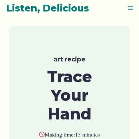
Skip
Listen, Delicious
M
to
content
art recipe
Trace
Your
Hand
Making time:
15 minutes