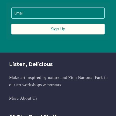
Sign Up
Listen, Delicious
Make art inspired by nature and Zion National Park in
our art workshops & retreats.
More About Us