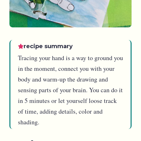
recipe summary
Tracing your hand is a way to ground you
in the moment, connect you with your
body and warm-up the drawing and
sensing parts of your brain. You can do it
in 5 minutes or let yourself loose track
of time, adding details, color and
shading.