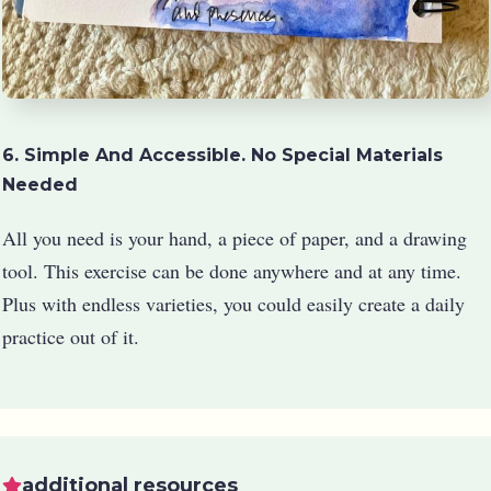
6. Simple And Accessible. No Special Materials
Needed
All you need is your hand, a piece of paper, and a drawing
tool. This exercise can be done anywhere and at any time.
Plus with endless varieties, you could easily create a daily
practice out of it.
additional resources