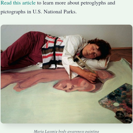
Read this article
to learn more about petroglyphs and
pictographs in U.S. National Parks.
Maria Lassnig body awareness painting