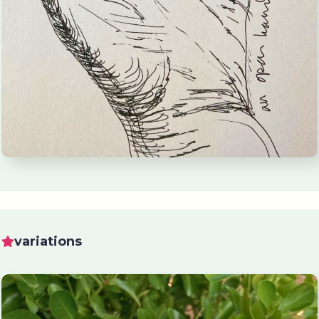
variations