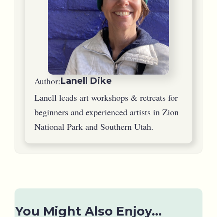
Author:
Lanell Dike
Lanell leads art workshops & retreats for
beginners and experienced artists in Zion
National Park and Southern Utah.
You Might Also Enjoy...