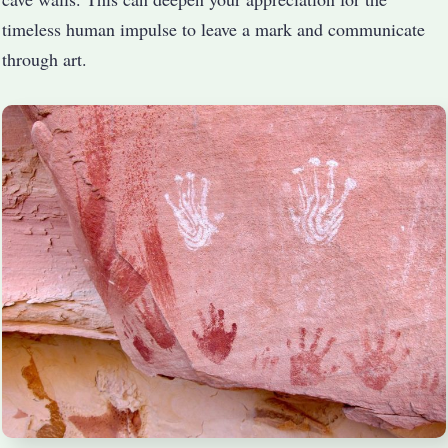
timeless human impulse to leave a mark and communicate
through art.