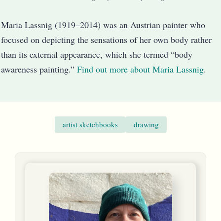
Maria Lassnig (1919–2014) was an Austrian painter who
focused on depicting the sensations of her own body rather
than its external appearance, which she termed “body
awareness painting.”
Find out more about Maria Lassnig
.
artist sketchbooks
drawing