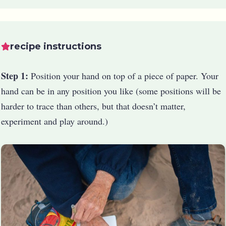
recipe instructions
Step 1:
Position your hand on top of a piece of paper. Your
hand can be in any position you like (some positions will be
harder to trace than others, but that doesn’t matter,
experiment and play around.)