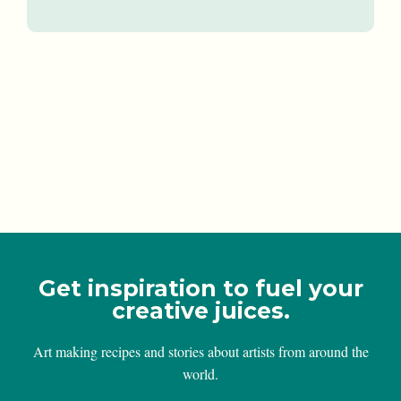
Get inspiration to fuel your
creative juices.
Art making recipes and stories about artists from around the
world.