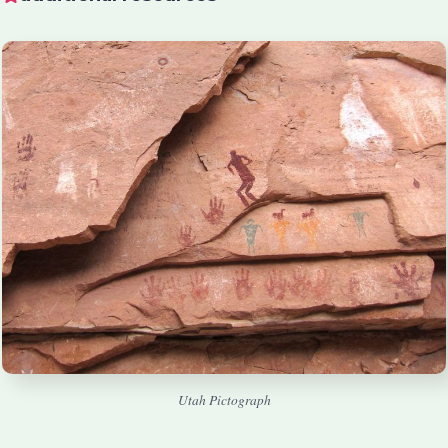
Utah Pictograph